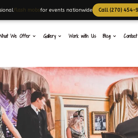
onal
choreographers
for events nationwide
Call (270) 45
What We Offer
Gallery
Work with Us
Blog
Contac