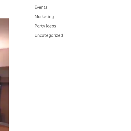
Events
Marketing
Party Ideas
Uncategorized