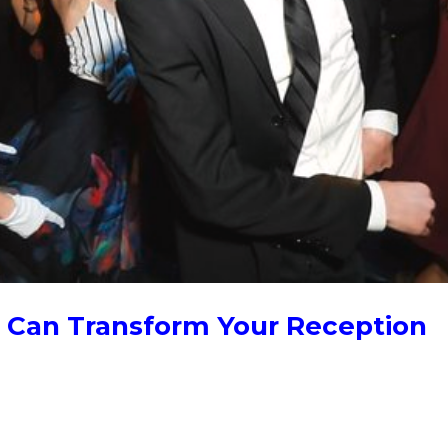
Can Transform Your Reception
ew years to add a surprise wedding dance to receptions, usually th
dding guests or wait staff, or by the bride or groom wanting to