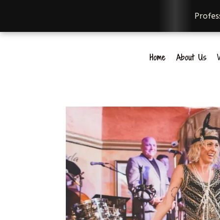
Professi
Home
About Us