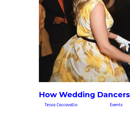
How Wedding Dancers 
by
Tessa Caccavallo
|
May 11, 2026
|
Events
It has become a popular trend over the past f
a flash mob with hired dancers who pose as we