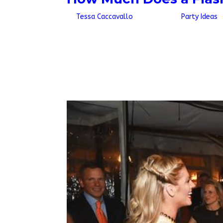
by
Tessa Caccavallo
|
Jul 7, 2026
|
Party Ideas
Quick AnswerA personal flash mob costs $1,600
$1,900 up to $4,250 for the same range. If yo
dancers, who work the floor rather than...