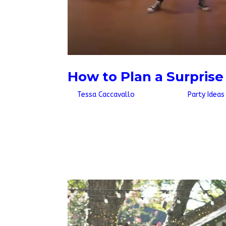
How to Plan a Surpris
by
Tessa Caccavallo
|
Jul 10, 2026
|
Party Ideas
Quick AnswerTo plan a surprise wedding flash 
energy song, decide who is in on it, and hire a
couple or wedding party join in, and...