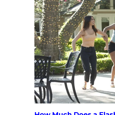
How Much Does a Flas