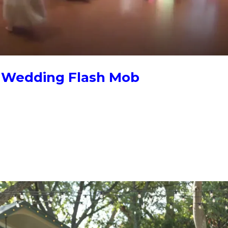
e Wedding Flash Mob
mob, start four to six weeks out: pick the moment, choose a high-
 team to choreograph and coordinate the reveal. Training videos let 