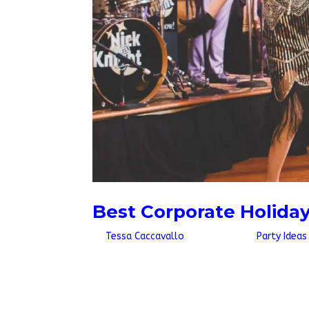
Best Corporate Holida
by
Tessa Caccavallo
|
Jul 13, 2026
|
Party Ideas
Quick AnswerThe best corporate holiday party 
mob, themed dancers, or an interactive perf
background music. Book six to eight weeks out,.