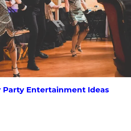
y Party Entertainment Ideas
entertainment surprises your guests and gets them involved. A fla
ormance creates a shared moment people remember, far more than
..