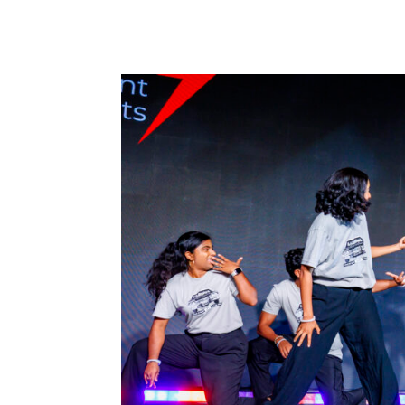
surprise each other through a...