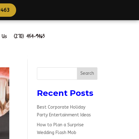
4-9463
t Us
(270) 454-9463
Search
Recent Posts
Best Corporate Holiday
Party Entertainment Ideas
How to Plan a Surprise
Wedding Flash Mob