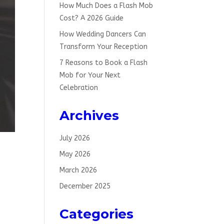
How Much Does a Flash Mob
Cost? A 2026 Guide
How Wedding Dancers Can
Transform Your Reception
7 Reasons to Book a Flash
Mob for Your Next
Celebration
Archives
July 2026
May 2026
March 2026
December 2025
sh
Categories