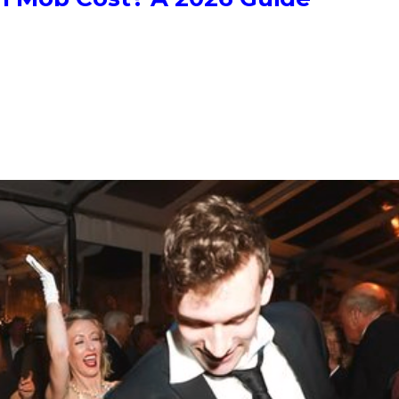
 for six dancers up to $3,500 for twenty. A corporate flash mob r
u bring your own dancers, choreography alone is around $850. Hype