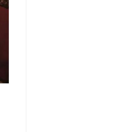
rough