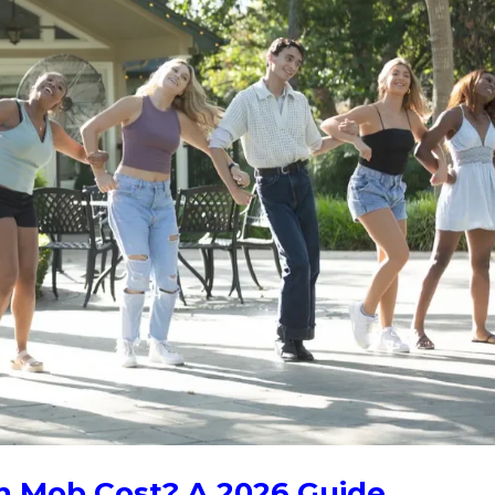
h Mob Cost? A 2026 Guide