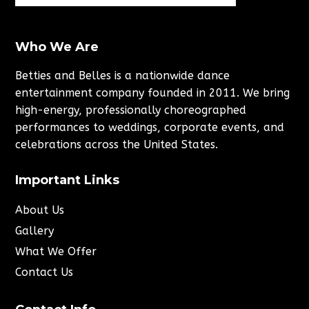
Who We Are
Betties and Belles is a nationwide dance
entertainment company founded in 2011. We bring
high-energy, professionally choreographed
performances to weddings, corporate events, and
celebrations across the United States.
Important Links
About Us
Gallery
What We Offer
Contact Us