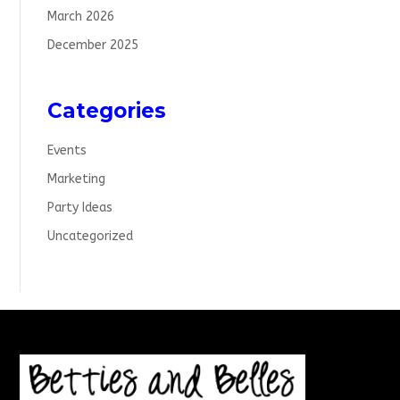
March 2026
December 2025
Categories
Events
Marketing
Party Ideas
Uncategorized