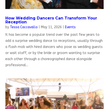
How Wedding Dancers Can Transform Your
Reception
by
Tessa Caccavallo
|
May 11, 2026
|
Events
It has become a popular trend over the past few years to
add a surprise wedding dance to receptions, usually through
a flash mob with hired dancers who pose as wedding guests
or wait staff, or by the bride or groom wanting to surprise
each other through a choreographed dance alongside
professional...