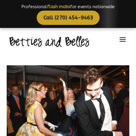
Professional
choreographers
for events nationwide
Call (270) 454-9463