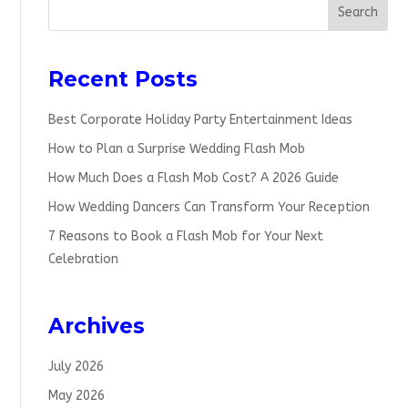
Search
Recent Posts
Best Corporate Holiday Party Entertainment Ideas
How to Plan a Surprise Wedding Flash Mob
How Much Does a Flash Mob Cost? A 2026 Guide
How Wedding Dancers Can Transform Your Reception
7 Reasons to Book a Flash Mob for Your Next
Celebration
Archives
July 2026
May 2026