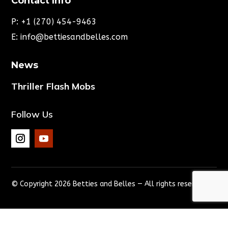
Contact Info
P:
+1 (270) 454-9463
E:
info@bettiesandbelles.com
News
Thriller Flash Mobs
Follow Us
© Copyright 2026 Betties and Belles — All rights reserved