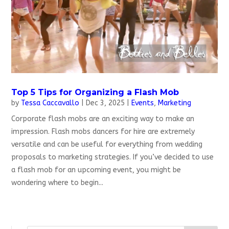
Top 5 Tips for Organizing a Flash Mob
by
Tessa Caccavallo
|
Dec 3, 2025
|
Events
,
Marketing
Corporate flash mobs are an exciting way to make an
impression. Flash mobs dancers for hire are extremely
versatile and can be useful for everything from wedding
proposals to marketing strategies. If you’ve decided to use
a flash mob for an upcoming event, you might be
wondering where to begin...